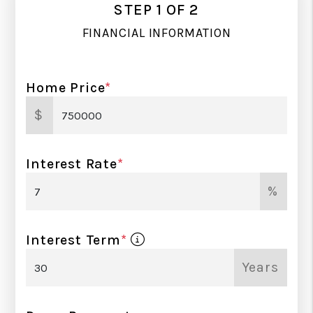
STEP 1 OF 2
FINANCIAL INFORMATION
Home Price
*
$
Interest Rate
*
%
Interest Term
*
Years