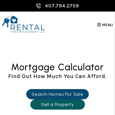
Skip to main content
407.794.2759
MENU
Mortgage Calculator
Find Out How Much You Can Afford.
Search Homes For Sale
Sell a Property