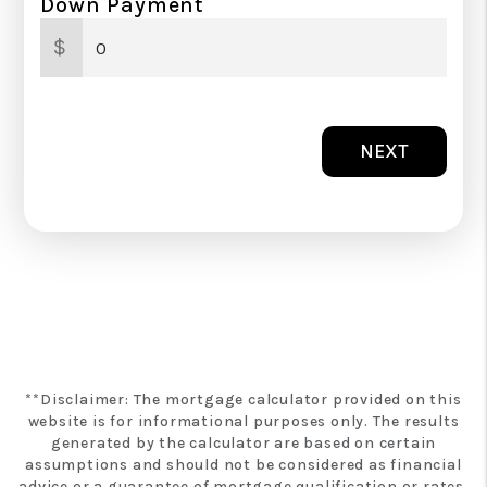
Down Payment
$
NEXT
**Disclaimer: The mortgage calculator provided on this
website is for informational purposes only. The results
generated by the calculator are based on certain
assumptions and should not be considered as financial
advice or a guarantee of mortgage qualification or rates.