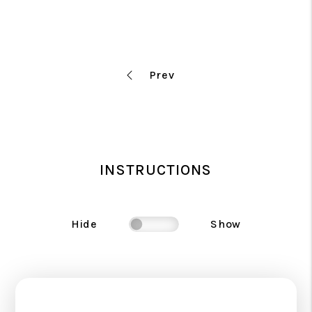
INSTRUCTIONS
Hide
Show