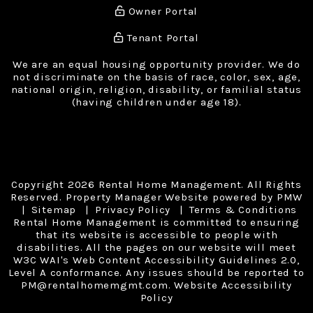
Owner Portal
Tenant Portal
We are an equal housing opportunity provider. We do
not discriminate on the basis of race, color, sex, age,
national origin, religion, disability, or familial status
(having children under age 18).
Copyright 2026 Rental Home Management. All Rights
Reserved. Property Manager Website powered by
PMW
Sitemap
Privacy Policy
Terms & Conditions
Rental Home Management is committed to ensuring
that its website is accessible to people with
disabilities. All the pages on our website will meet
W3C WAI's Web Content Accessibility Guidelines 2.0,
Level A conformance. Any issues should be reported to
PM@rentalhomemgmt.com
.
Website Accessibility
Policy