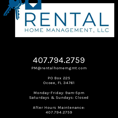
407.794.2759
PM@rentalhomemgmt.com
PO Box 225
Ocoee
,
FL
34761
Monday-Friday: 9am-5pm
Saturdays & Sundays: Closed
After Hours Maintenance:
407.794.2759