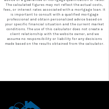
The calculated figures may not reflect the actual costs,
fees, or interest rates associated with a mortgage loan. It
is important to consult with a qualified mortgage
professional and obtain personalized advice based on
your specific financial situation and the current market
conditions. The use of this calculator does not create a
client relationship with the website owner, and we
assume no responsibility or liability for any decisions
made based on the results obtained from the calculator.