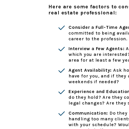
Here are some factors to co
real estate professional:
Consider a Full-Time Age
committed to being avail
career to the profession.
Interview a Few Agents:
A
which you are intereste
area for at least a few ye
Agent Availability:
Ask ho
have for you, and if they
weekends if needed?
Experience and Educatio
do they hold? Are they co
legal changes? Are they 
Communication:
Do they 
handling too many client
with your schedule? Woul