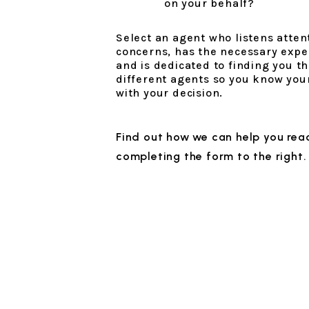
on your behalf?
Select an agent who listens atten
concerns, has the necessary experi
and is dedicated to finding you th
different agents so you know you
with your decision.
Find out how we can help you reac
completing the form
.