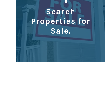
Search
Properties for
Sale.
What Price 
Can I Afford