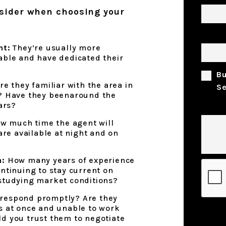
nsider when choosing your
Prope
nt:
They’re usually more
able and have dedicated their
B
re they familiar with the area in
Se
d? Have they beenaround the
ars?
Comm
w much time the agent will
 are available at night and on
n:
How many years of experience
Submi
ntinuing to stay current on
studying market conditions?
respond promptly? Are they
s at once and unable to work
d you trust them to negotiate