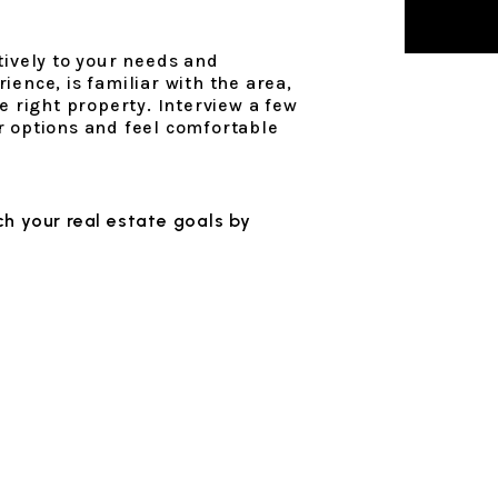
tively to your needs and
ence, is familiar with the area,
e right property. Interview a few
r options and feel comfortable
h your real estate goals by