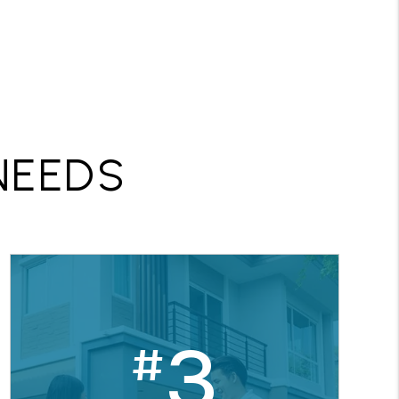
R
NEEDS
3
#