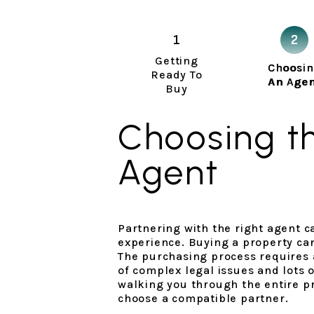
Getting
Choosi
Ready To
An Age
Buy
Choosing th
Agent
Partnering with the right agent 
experience. Buying a property ca
The purchasing process requires
of complex legal issues and lots 
walking you through the entire pr
choose a compatible partner.