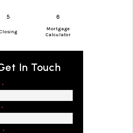
Mortgage
Closing
Calculator
Get In Touch
e