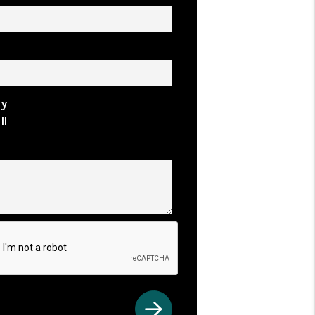
rty Address
uy
ll
ents
t