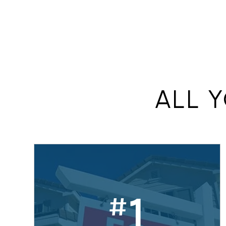
add
ALL 
1
#