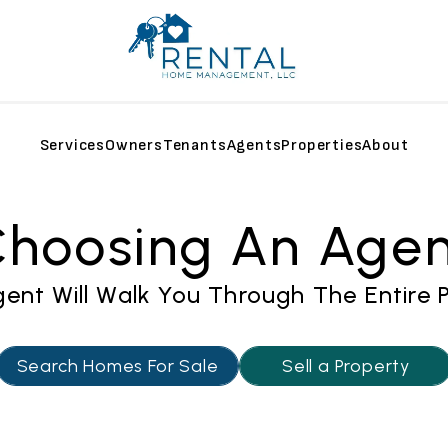
Services
Owners
Tenants
Agents
Properties
About
hoosing An Age
ent Will Walk You Through The Entire 
Search Homes For Sale
Sell a Property