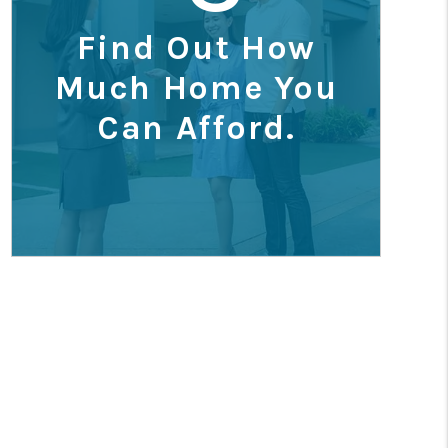
Find Out How
Much Home You
Can Afford.