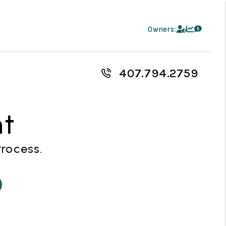
Owners:
407.794.2759
nt
Process.