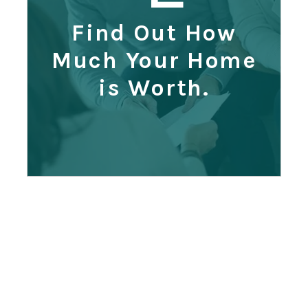
Find Out How
Much Your Home
is Worth.
Range
?