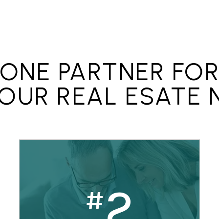
 a home warranty.
ONE PARTNER FO
YOUR REAL ESATE 
2
#