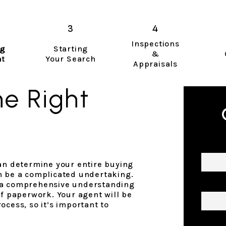
Inspections
ng
Starting
&
nt
Your Search
Appraisals
e Right
Name
can determine your entire buying
n be a complicated undertaking.
Email
 a comprehensive understanding
of paperwork. Your agent will be
ocess, so it’s important to
Phon