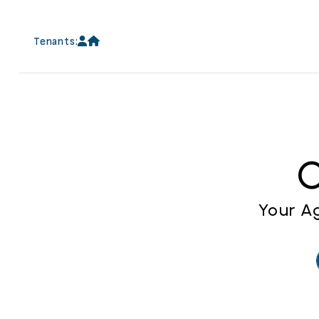
Skip to main content
Tenants:
C
Your Ag