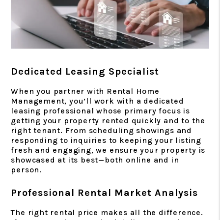
Dedicated Leasing Specialist
When you partner with Rental Home
Management, you’ll work with a dedicated
leasing professional whose primary focus is
getting your property rented quickly and to the
right tenant. From scheduling showings and
responding to inquiries to keeping your listing
fresh and engaging, we ensure your property is
showcased at its best—both online and in
person.
Professional Rental Market Analysis
The right rental price makes all the difference.