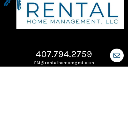
407.794.2759
PM@rentalhomemgmt.com
PO Box 225
Ocoee
,
FL
34761
Monday-Friday: 9am-5pm
Saturdays & Sundays: Closed
After Hours Maintenance:
407.794.2759
Owner Portal