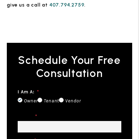
give us a call at
407.794.2759
.
Schedule Your Free
Consultation
I Am A:
Owner
Tenant
Vendor
Name