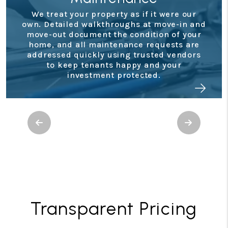
Financial
as if it were our
ghs at move-in and
Staying on top of your
condition of your
performance is simple wi
nce requests are
owner portal. You’ll have ac
g trusted vendors
monthly statements, tax 
ppy and your
real-time updates so you
otected.
where your investmen
Previous
Next
Transparent Pricing