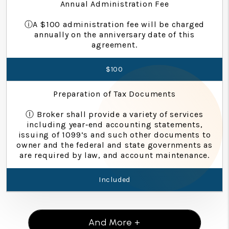
Annual Administration Fee
ⓘA $100 administration fee will be charged
annually on the anniversary date of this
agreement.
$100
Preparation of Tax Documents
Ⓘ Broker shall provide a variety of services
including year‐end accounting statements,
issuing of 1099’s and such other documents to
owner and the federal and state governments as
are required by law, and account maintenance.
Included
And More +