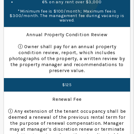
6% on any rent over $3,000
*Minimum fee is $100/month; Maximum fee is
$300/month. The management fee during vacancy is
waived.
Annual Property Condition Review
Ⓘ Owner shall pay for an annual property
condition review, report, which includes
photographs of the property, a written review by
the property manager and recommendations to
preserve value.
$125
Renewal Fee
Ⓘ Any extension of the tenant occupancy shall be
deemed a renewal of the previous rental term for
the purpose of renewal compensation. Manager
may at manager’s discretion renew or terminate