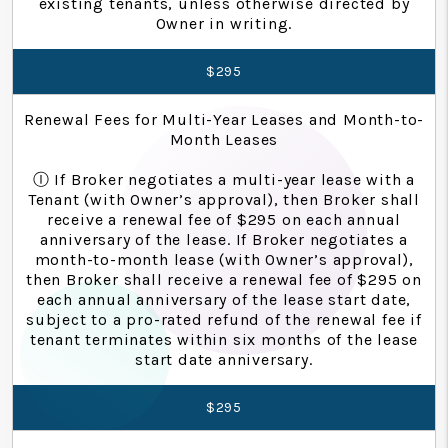
existing tenants, unless otherwise directed by
Owner in writing.
$295
Renewal Fees for Multi-Year Leases and Month-to-
Month Leases
Ⓘ If Broker negotiates a multi-year lease with a
Tenant (with Owner’s approval), then Broker shall
receive a renewal fee of $295 on each annual
anniversary of the lease. If Broker negotiates a
month-to-month lease (with Owner’s approval),
then Broker shall receive a renewal fee of $295 on
each annual anniversary of the lease start date,
subject to a pro-rated refund of the renewal fee if
tenant terminates within six months of the lease
start date anniversary.
$295