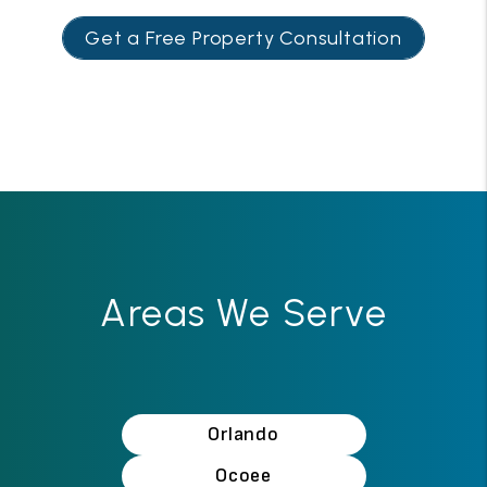
Get a Free Property Consultation
Areas We Serve
Orlando
Ocoee