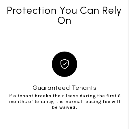
Protection You Can Rely
On
Guaranteed Tenants
If a tenant breaks their lease during the first 6
months of tenancy, the normal leasing fee will
be waived.