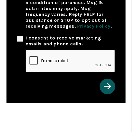
a condition of purchase. Msg &
data rates may apply. Msg
frequency varies. Reply HELP for
assistance or STOP to opt out of
receiving messages.
Privacy Policy
.
I consent to receive marketing
emails and phone calls.
Submit