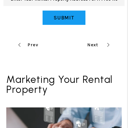
SUBMIT
Marketing Your Rental
Property