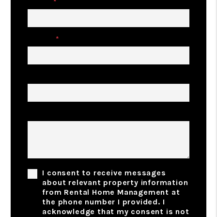
Email
Phone
Address
Comments
I consent to receive messages
about relevant property information
from Rental Home Management at
the phone number I provided. I
acknowledge that my consent is not