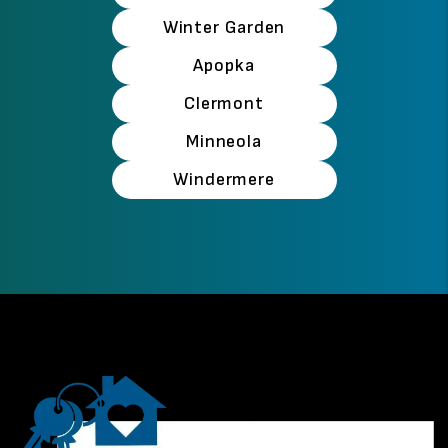
Winter Garden
Apopka
Clermont
Minneola
Windermere