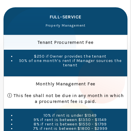
FULL-SERVICE
Property Management
Tenant Procurement Fee
$250 if Owner provides the tenant
50% of one month’s rent if Manager sources the
tenant
Monthly Management Fee
Ⓘ This fee shall not be due in any month in which
a procurement fee is paid.
10% if rent is under $1349
9% if rent is between $1350 - $1549
8% if rent is between $1550 - $1799
7% if rent is between $1800 - $2999