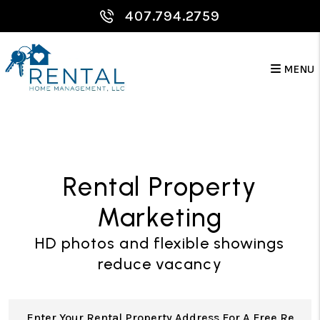
Skip to main content
407.794.2759
MENU
Rental Property
Marketing
HD photos and flexible showings
reduce vacancy