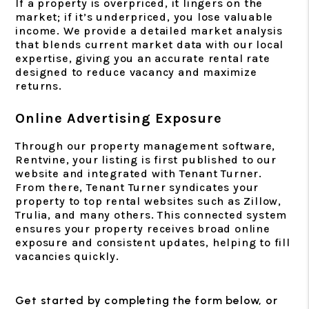
If a property is overpriced, it lingers on the
market; if it’s underpriced, you lose valuable
income. We provide a detailed market analysis
that blends current market data with our local
expertise, giving you an accurate rental rate
designed to reduce vacancy and maximize
returns.
Online Advertising Exposure
Through our property management software,
Rentvine, your listing is first published to our
website and integrated with Tenant Turner.
From there, Tenant Turner syndicates your
property to top rental websites such as Zillow,
Trulia, and many others. This connected system
ensures your property receives broad online
exposure and consistent updates, helping to fill
vacancies quickly.
Get started by completing the form
, or