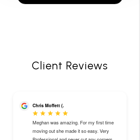
Client Reviews