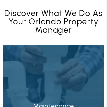
Discover What We Do As
Your Orlando Property
Manager
ance