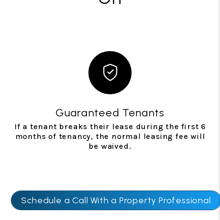
Guaranteed Tenants
If a tenant breaks their lease during the first 6
months of tenancy, the normal leasing fee will
be waived.
Schedule a Call With a Property Professional