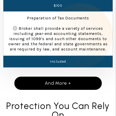
$100
Preparation of Tax Documents
Ⓘ Broker shall provide a variety of services
including year‐end accounting statements,
issuing of 1099’s and such other documents to
owner and the federal and state governments as
are required by law, and account maintenance.
Included
And More +
Protection You Can Rely
On