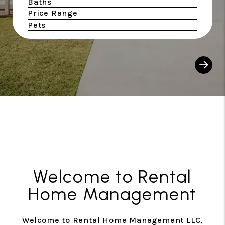
Baths
Price Range
Pets
Sear
Welcome to Rental
Home Management
Welcome to Rental Home Management LLC,