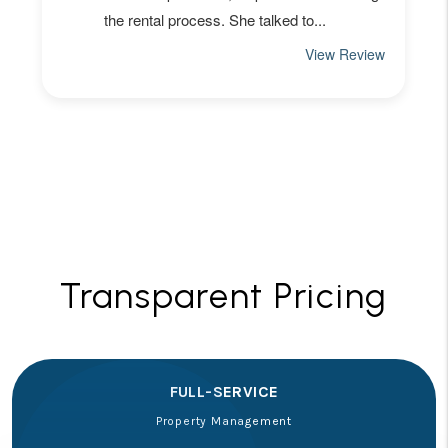
Transparent Pricing
FULL-SERVICE
Property Management