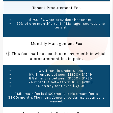
Tenant Procurement Fee
$250 if Owner provides the tenant
50% of one month’s rent if Manager sources the
tenant
Monthly Management Fee
Ⓘ This fee shall not be due in any month in which
a procurement fee is paid.
10% if rent is under $1349
9% if rent is between $1350 - $1549
8% if rent is between $1550 - $1799
7% if rent is between $1800 - $2999
6% on any rent over $3,000
*Minimum fee is $100/month; Maximum fee is
$300/month. The management fee during vacancy is
waived.