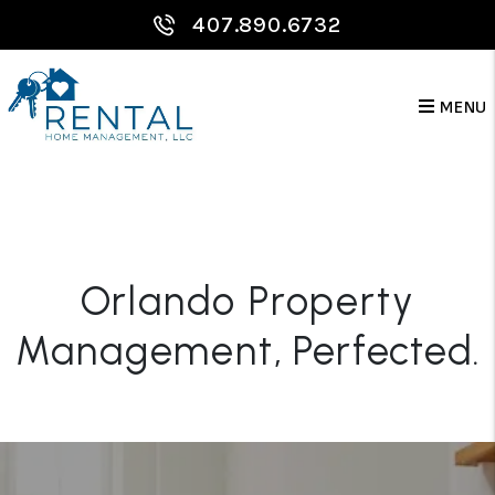
Skip to main content
407.890.6732
MENU
Orlando Property
Management
, Perfected.