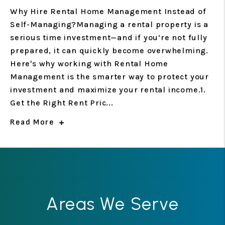
Why Hire Rental Home Management Instead of
Self-Managing?Managing a rental property is a
serious time investment—and if you’re not fully
prepared, it can quickly become overwhelming.
Here's why working with Rental Home
Management is the smarter way to protect your
investment and maximize your rental income.1.
Get the Right Rent Pric...
Read More
Areas We Serve