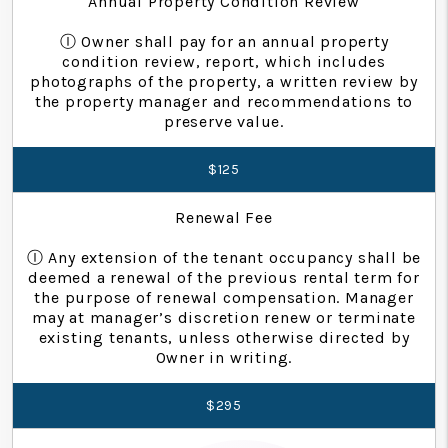
Annual Property Condition Review
Ⓘ Owner shall pay for an annual property
condition review, report, which includes
photographs of the property, a written review by
the property manager and recommendations to
preserve value.
$125
Renewal Fee
Ⓘ Any extension of the tenant occupancy shall be
deemed a renewal of the previous rental term for
the purpose of renewal compensation. Manager
may at manager’s discretion renew or terminate
existing tenants, unless otherwise directed by
Owner in writing.
$295