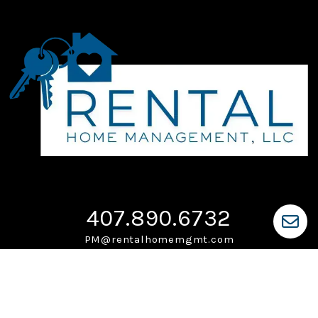
407.890.6732
PM@rentalhomemgmt.com
PO Box 225
Ocoee
,
FL
34761
Monday-Friday: 9am-5pm