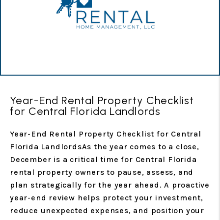
Year-End Rental Property Checklist
for Central Florida Landlords
Year-End Rental Property Checklist for Central
Florida LandlordsAs the year comes to a close,
December is a critical time for Central Florida
rental property owners to pause, assess, and
plan strategically for the year ahead. A proactive
year-end review helps protect your investment,
reduce unexpected expenses, and position your