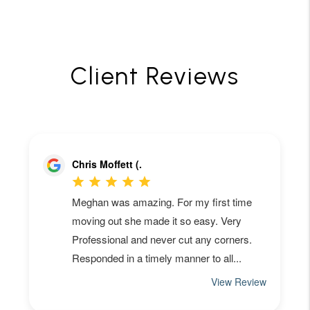
Client Reviews