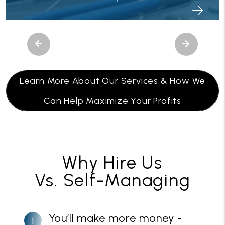
Previous
Next
Learn More About Our Services & How We
Can Help Maximize Your Profits
Why Hire Us
Vs. Self-Managing
You’ll make more money -