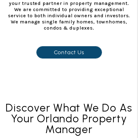
your trusted partner in property management.
We are committed to providing exceptional
service to both individual owners and investors.
We manage single family homes, townhomes,
condos & duplexes.
Contact Us
Discover What We Do As
Your Orlando Property
Manager