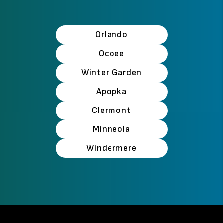
Orlando
Ocoee
Winter Garden
Apopka
Clermont
Minneola
Windermere