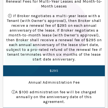
Renewal Fees for Multi-Year Leases and Month-to-
Month Leases
Ⓘ If Broker negotiates a multi-year lease with a
Tenant (with Owner’s approval), then Broker shall
receive a renewal fee of $295 on each annual
anniversary of the lease. If Broker negotiates a
month-to-month lease (with Owner’s approval),
then Broker shall receive a renewal fee of $295 on
each annual anniversary of the lease start date,
subject to a pro-rated refund of the renewal fee if
tenant terminates within six months of the lease
start date anniversary.
$295
Annual Administration Fee
ⓘA $100 administration fee will be charged
annually on the anniversary date of this
agreement.