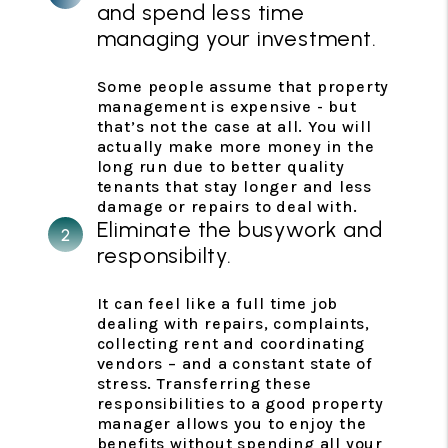
and spend less time
managing your investment.
Some people assume that property
management is expensive - but
that’s not the case at all. You will
actually make more money in the
long run due to better quality
tenants that stay longer and less
damage or repairs to deal with.
Eliminate the busywork and
responsibilty.
It can feel like a full time job
dealing with repairs, complaints,
collecting rent and coordinating
vendors – and a constant state of
stress. Transferring these
responsibilities to a good property
manager allows you to enjoy the
benefits without spending all your