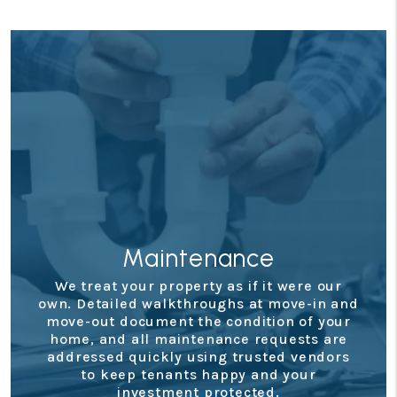
Financials
nd
Staying on top of your property’s
r
performance is simple with our secure
e
owner portal. You’ll have access to detailed
s
monthly statements, tax documents, and
real-time updates so you always know
where your investment stands.