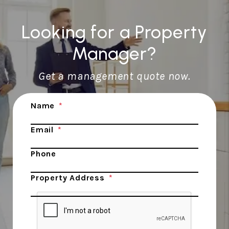
Looking for a Property
Manager?
Get a management quote now.
Submit
Name
Email
Phone
Property Address