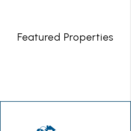
Featured Properties