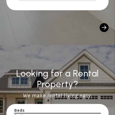
Looking for a Rental
Property?
We make rental living easy.
Beds