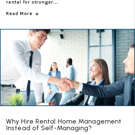
rental for stronger...
Read More
Why Hire Rental Home Management
Instead of Self-Managing?