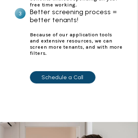
free time working.
Better screening process =
better tenants!
Because of our application tools
and extensive resources, we can
screen more tenants, and with more
filters.
Schedule a Call