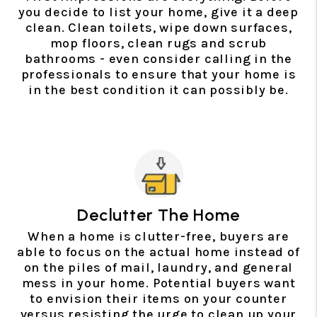
you decide to list your home, give it a deep
clean. Clean toilets, wipe down surfaces,
mop floors, clean rugs and scrub
bathrooms - even consider calling in the
professionals to ensure that your home is
in the best condition it can possibly be.
Declutter The Home
When a home is clutter-free, buyers are
able to focus on the actual home instead of
on the piles of mail, laundry, and general
mess in your home. Potential buyers want
to envision their items on your counter
versus resisting the urge to clean up your