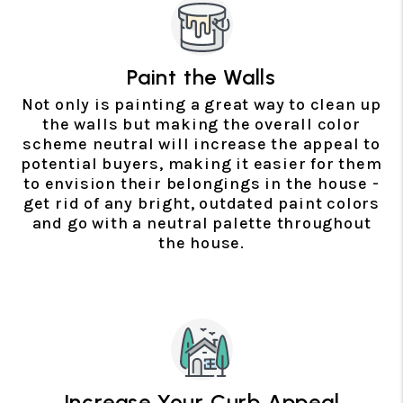
Paint the Walls
Not only is painting a great way to clean up
the walls but making the overall color
scheme neutral will increase the appeal to
potential buyers, making it easier for them
to envision their belongings in the house -
get rid of any bright, outdated paint colors
and go with a neutral palette throughout
the house.
Increase Your Curb Appeal