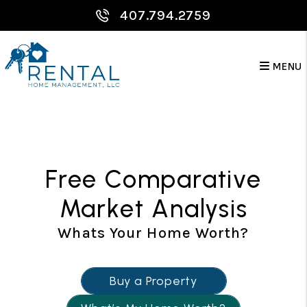
Skip to main content
407.794.2759
MENU
Free Comparative
Market Analysis
Whats Your Home Worth?
Buy a Property