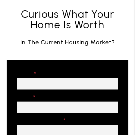
Curious What Your
Home Is Worth
In The Current Housing Market?
Name
Email
Property Address