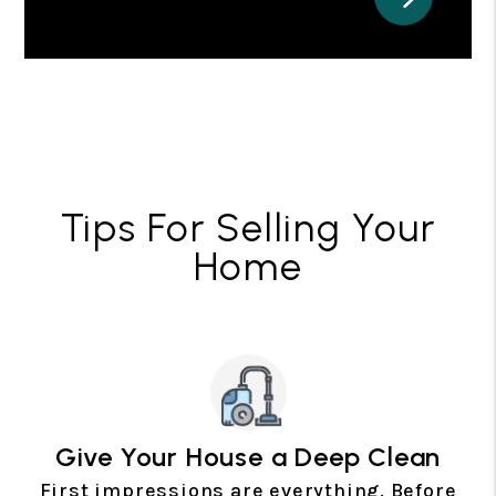
Tips For Selling Your
Home
Give Your House a Deep Clean
First impressions are everything. Before