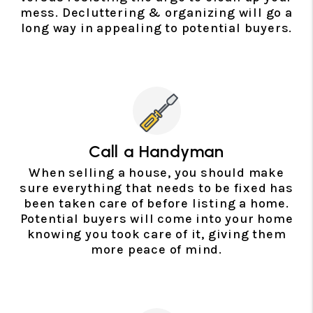
mess. Decluttering & organizing will go a
long way in appealing to potential buyers.
Call a Handyman
When selling a house, you should make
sure everything that needs to be fixed has
been taken care of before listing a home.
Potential buyers will come into your home
knowing you took care of it, giving them
more peace of mind.