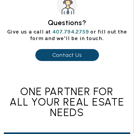
Questions?
Give us a call at
407.794.2759
or fill out the
form and we’ll be in touch.
Contact Us
ONE PARTNER FOR
ALL YOUR REAL ESATE
NEEDS