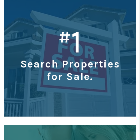
1
#
Search Properties
for Sale.