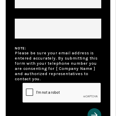
Additional Features & Amenities
NOTE:
Please be sure your email address is
entered accurately. By submitting this
form with your telephone number you
are consenting for [ Company Name ]
and authorized representatives to
contact you.
Submit