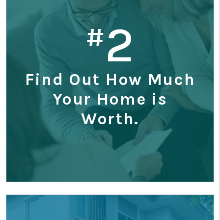
2
#
Find Out How Much
Your Home is
Worth.