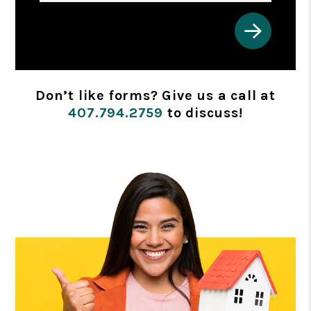
Submit
Don’t like forms? Give us a call at
407.794.2759
to discuss!