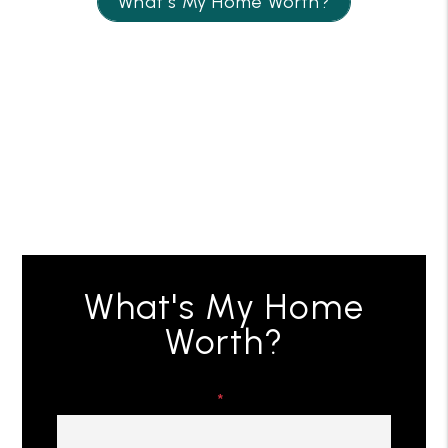
What’s My Home Worth?
What's My Home
Worth?
First & Last Name