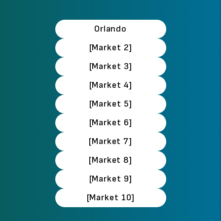
Orlando
[Market 2]
[Market 3]
[Market 4]
[Market 5]
[Market 6]
[Market 7]
[Market 8]
[Market 9]
[Market 10]