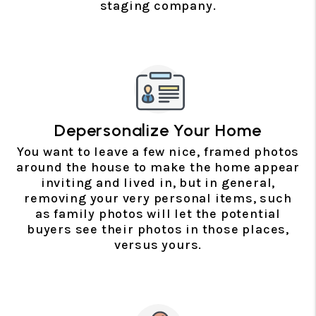
staging company.
Depersonalize Your Home
You want to leave a few nice, framed photos
around the house to make the home appear
inviting and lived in, but in general,
removing your very personal items, such
as family photos will let the potential
buyers see their photos in those places,
versus yours.