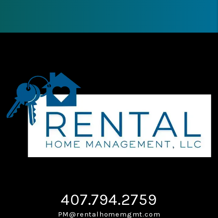
407.794.2759
PM@rentalhomemgmt.com