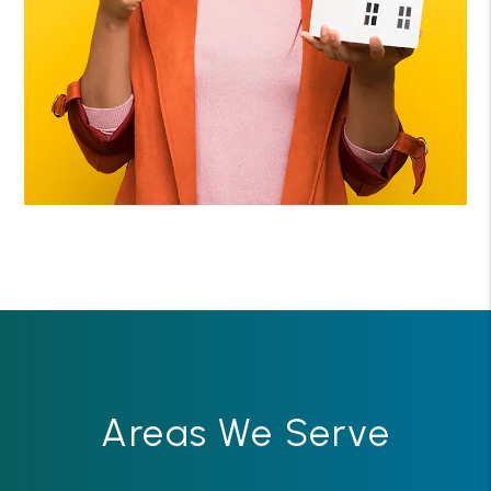
Areas We Serve