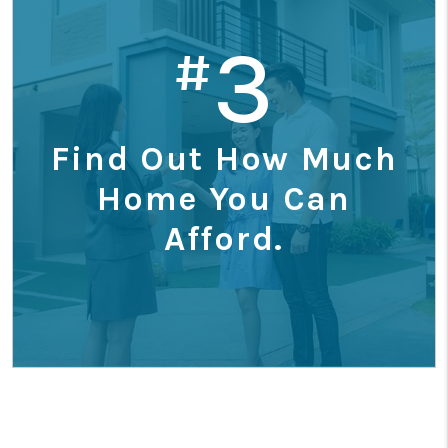
3
#
Find Out How Much
Home You Can
Afford.