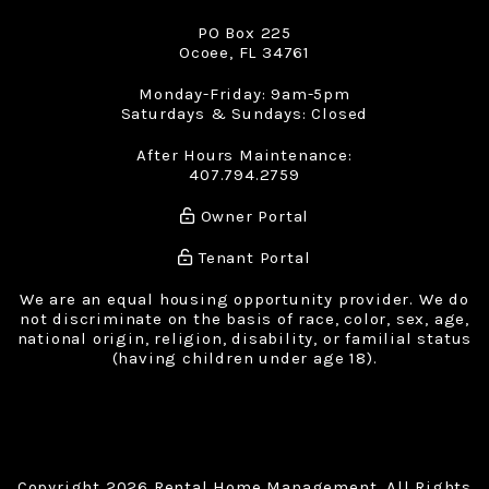
PO Box 225
Ocoee
,
FL
34761
Monday-Friday: 9am-5pm
Saturdays & Sundays: Closed
After Hours Maintenance:
407.794.2759
Owner Portal
Tenant Portal
We are an equal housing opportunity provider. We do
not discriminate on the basis of race, color, sex, age,
national origin, religion, disability, or familial status
(having children under age 18).
Copyright 2026 Rental Home Management. All Rights