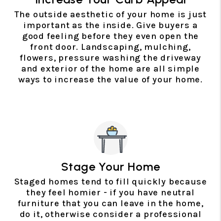
The outside aesthetic of your home is just
important as the inside. Give buyers a
good feeling before they even open the
front door. Landscaping, mulching,
flowers, pressure washing the driveway
and exterior of the home are all simple
ways to increase the value of your home.
Stage Your Home
Staged homes tend to fill quickly because
they feel homier - if you have neutral
furniture that you can leave in the home,
do it, otherwise consider a professional